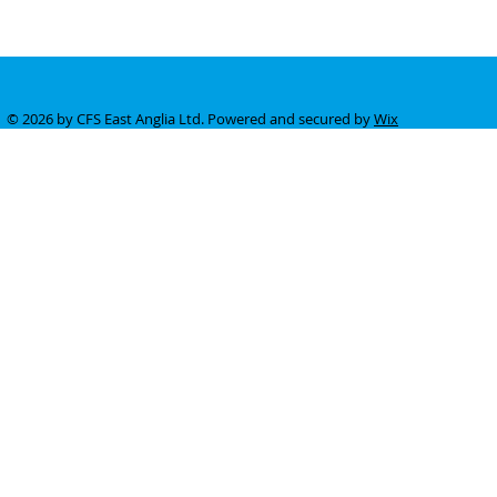
© 2026 by CFS East Anglia Ltd. Powered and secured by
Wix