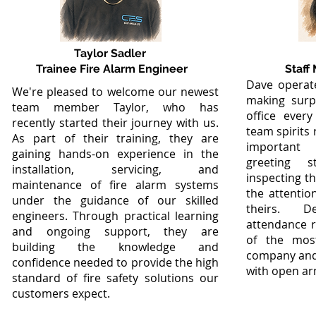
Taylor Sadler
Trainee Fire Alarm Engineer
Staff
Dave operate
We're pleased to welcome our newest
making surp
team member Taylor, who has
office ever
recently started their journey with us.
team spirits
As part of their training, they are
important 
gaining hands-on experience in the
greeting st
installation, servicing, and
inspecting t
maintenance of fire alarm systems
the attention
under the guidance of our skilled
theirs. D
engineers. Through practical learning
attendance 
and ongoing support, they are
of the mos
building the knowledge and
company and
confidence needed to provide the high
with open ar
standard of fire safety solutions our
customers expect.