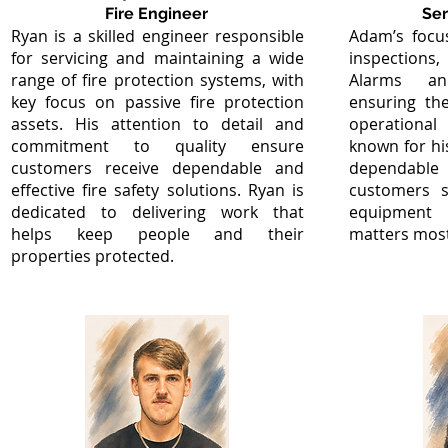
Fire Engineer
Ser
Ryan is a skilled engineer responsible
Adam’s focus
for servicing and maintaining a wide
inspections,
range of fire protection systems, with
Alarms and
key focus on passive fire protection
ensuring th
assets. His attention to detail and
operationa
commitment to quality ensure
known for h
customers receive dependable and
dependabl
effective fire safety solutions. Ryan is
customers s
dedicated to delivering work that
equipment 
helps keep people and their
matters most
properties protected.