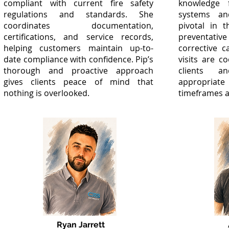
compliant with current fire safety
knowledge 
regulations and standards. She
systems an
coordinates documentation,
pivotal in 
certifications, and service records,
preventat
helping customers maintain up-to-
corrective c
date compliance with confidence. Pip’s
visits are co
thorough and proactive approach
clients a
gives clients peace of mind that
appropriate
nothing is overlooked.
timeframes a
Ryan Jarrett