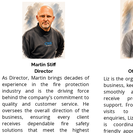
Martin Stiff
Director
O
As Director, Martin brings decades of
Liz is the or
experience in the fire protection
business, ke
industry and is the driving force
smoothly a
behind the company’s commitment to
receive p
quality and customer service. He
support. Fr
oversees the overall direction of the
visits to
business, ensuring every client
enquiries, L
receives dependable fire safety
is coordin
solutions that meet the highest
friendly app