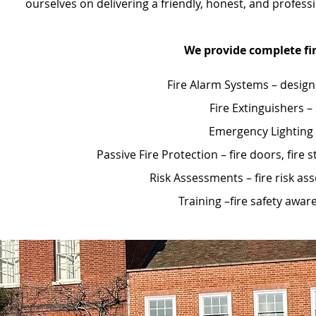
ourselves on delivering a friendly, honest, and profes
We provide complete fir
Fire Alarm Systems – design
Fire Extinguishers –
Emergency Lighting –
Passive Fire Protection – fire doors, fi
Risk Assessments – fire risk a
Training –fire safety awa