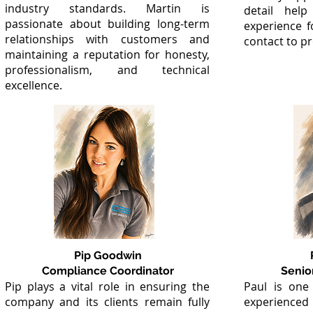
industry standards. Martin is
detail help
passionate about building long-term
experience f
relationships with customers and
contact to p
maintaining a reputation for honesty,
professionalism, and technical
excellence.
Pip Goodwin
Compliance Coordinator
Senio
Pip plays a vital role in ensuring the
Paul is one
company and its clients remain fully
experienced 