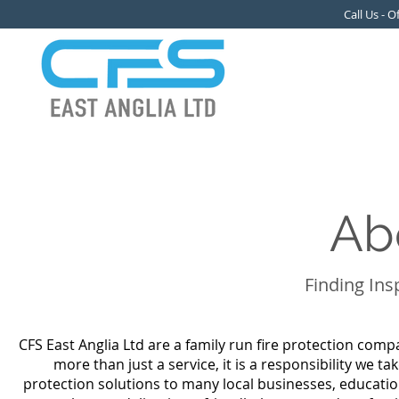
Call Us - 
Ab
Finding Ins
CFS East Anglia Ltd are a family run fire protection comp
more than just a service, it is a responsibility we ta
protection solutions to many local businesses, educatio