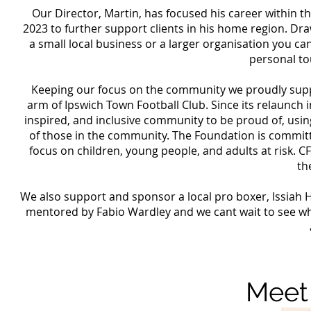
Our Director, Martin, has focused his career within t
2023 to further support clients in his home region. D
a small local business or a larger organisation you c
personal to
Keeping our focus on the community we proudly suppo
arm of Ipswich Town Football Club. Since its relaunch
inspired, and inclusive community to be proud of, usin
of those in the community. The Foundation is committ
focus on children, young people, and adults at risk. C
th
We also support and sponsor a local pro boxer, Issiah Ha
mentored by Fabio Wardley and we cant wait to see whe
Meet