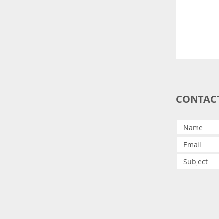
CONTAC