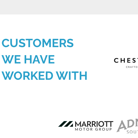
CUSTOMERS
WE HAVE
WORKED WITH