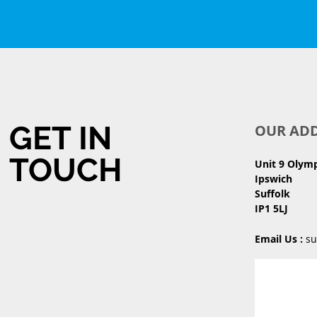
GET IN
OUR AD
TOUCH
Unit 9 Olym
Ipswich
Suffolk
IP1 5LJ
Email Us :
su