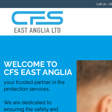
Call Us - 
WELCOME TO
CFS EAST ANGLIA
your trusted partner in fire
protection services.
We are dedicated to
ensuring the safety and