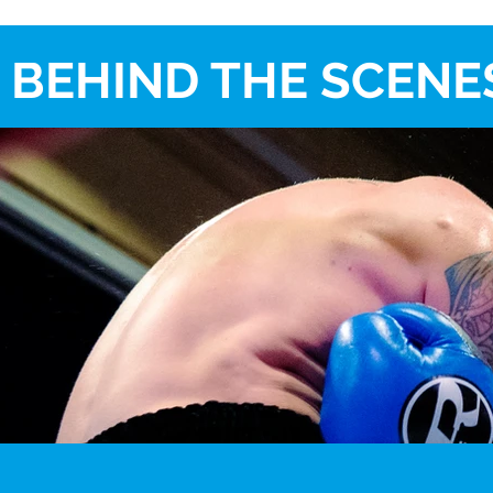
BEHIND THE SCENES 