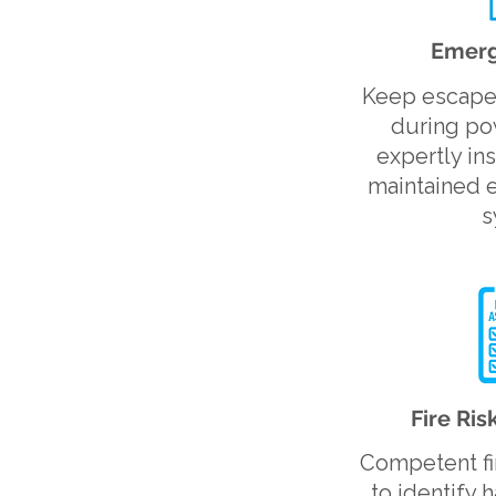
Emerg
Keep escape 
during pow
expertly in
maintained 
s
Fire Ri
Competent fi
to identify 