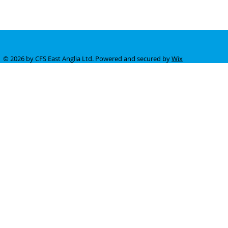
© 2026 by CFS East Anglia Ltd. Powered and secured by
Wix