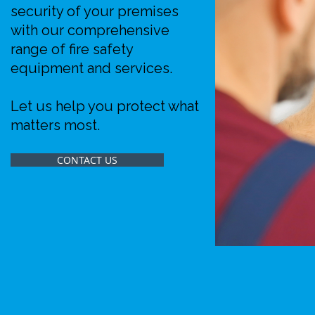
security of your premises
with our comprehensive
range of fire safety
equipment and services.
Let us help you protect what
matters most.
CONTACT US