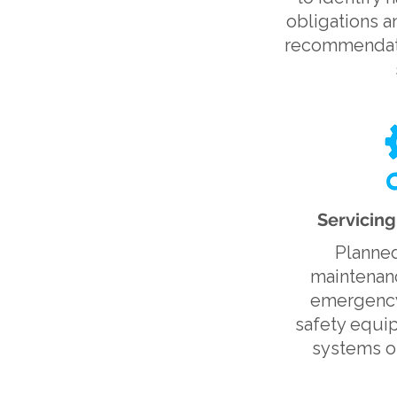
obligations a
recommendati
Servicin
Planned
maintenanc
emergency 
safety equi
systems op